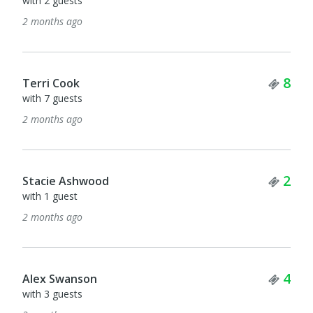
with 2 guests
2 months ago
Tick
8
Terri Cook
with 7 guests
2 months ago
Tick
2
Stacie Ashwood
with 1 guest
2 months ago
Tick
4
Alex Swanson
with 3 guests