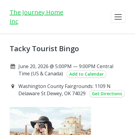
The Journey Home
Inc
Tacky Tourist Bingo
June 20, 2026 @ 5:00PM — 9:00PM Central
Time (US & Canada)
Add to Calendar
Washington County Fairgrounds: 1109 N
Delaware St Dewey, OK 74029
Get Directions