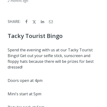
2 months ago
SHARE:
Tacky Tourist Bingo
Spend the evening with us at our Tacky Tourist
Bingo! Get out your selfie stick, sunscreen and
floppy hats because there will be prizes for best
dressed!
Doors open at 4pm
Mini's start at 5pm