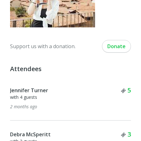
Support us with a donation.
Donate
Attendees
Tick
5
Jennifer Turner
with 4 guests
2 months ago
Tick
3
Debra McSperitt